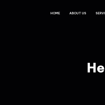
HOME
ABOUT US
SERV
He