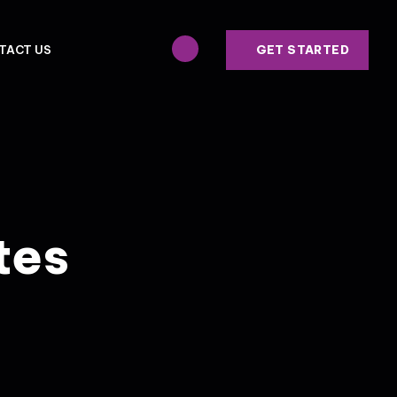
GET STARTED
TACT US
tes