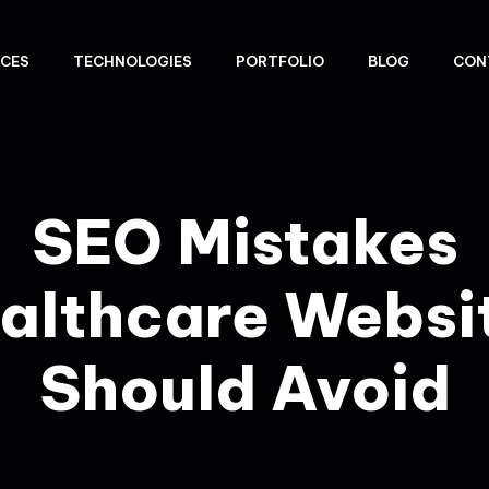
ICES
TECHNOLOGIES
PORTFOLIO
BLOG
CON
SEO Mistakes
althcare Websi
Should Avoid