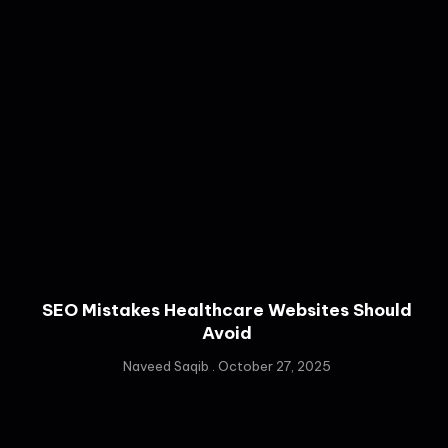
SEO Mistakes Healthcare Websites Should
Avoid
Naveed Saqib
October 27, 2025