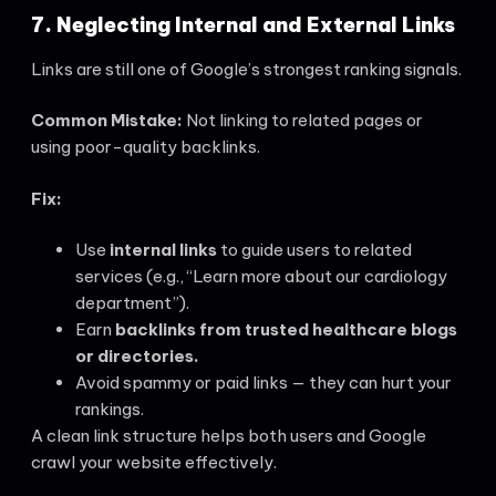
7. Neglecting Internal and External Links
Links are still one of Google’s strongest ranking signals.
Common Mistake:
Not linking to related pages or
using poor-quality backlinks.
Fix:
Use
internal links
to guide users to related
services (e.g., “Learn more about our cardiology
department”).
Earn
backlinks from trusted healthcare blogs
or directories.
Avoid spammy or paid links — they can hurt your
rankings.
A clean link structure helps both users and Google
crawl your website effectively.