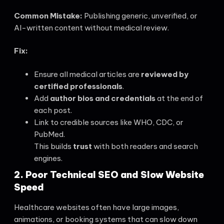
Common Mistake:
Publishing generic, unverified, or
AI-written content without medical review.
Fix:
Ensure all medical articles are
reviewed by
certified professionals
.
Add
author bios and credentials
at the end of
each post.
Link to credible sources like WHO, CDC, or
PubMed.
This builds
trust
with both readers and search
engines.
2. Poor Technical SEO and Slow Website
Speed
Healthcare websites often have large images,
animations, or booking systems that can slow down