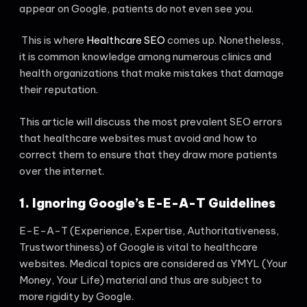
appear on Google, patients do not even see you.
This is where
Healthcare SEO
comes up. Nonetheless,
it is common knowledge among numerous clinics and
health organizations that make mistakes that damage
their reputation.
This article will discuss the most prevalent SEO errors
that healthcare websites must avoid and how to
correct them to ensure that they draw more patients
over the internet.
1. Ignoring Google’s E-E-A-T Guidelines
E-E-A-T (Experience, Expertise, Authoritativeness,
Trustworthiness) of Google is vital to healthcare
websites. Medical topics are considered as YMYL (Your
Money, Your Life) material and thus are subject to
more rigidity by Google.