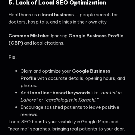
5. Lack of Local SEO Optimization
Healthcare is a
local business
— people search for
doctors, hospitals, and clinics in their own city.
Common Mistake:
Ignoring
Google Business Profile
(GBP)
and local citations.
Fix:
Claim and optimize your
Google Business
Profile
with accurate details, opening hours, and
photos.
Add
location-based keywords
like
“dentist in
Lahore”
or
“cardiologist in Karachi.”
Encourage satisfied patients to leave positive
reviews.
Local SEO boosts your visibility in Google Maps and
“near me” searches, bringing real patients to your door.