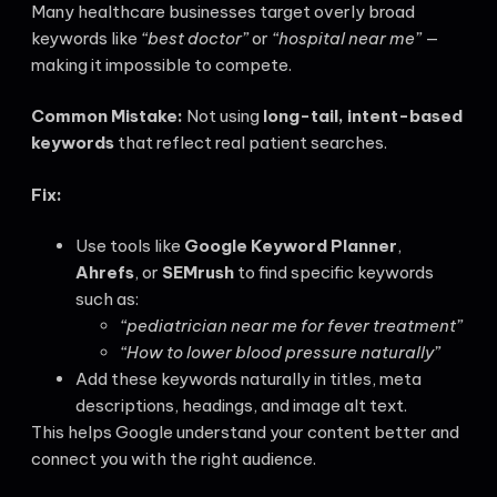
Many healthcare businesses target overly broad
keywords like
“best doctor”
or
“hospital near me”
—
making it impossible to compete.
Common Mistake:
Not using
long-tail, intent-based
keywords
that reflect real patient searches.
Fix:
Use tools like
Google Keyword Planner
,
Ahrefs
, or
SEMrush
to find specific keywords
such as:
“pediatrician near me for fever treatment”
“How to lower blood pressure naturally”
Add these keywords naturally in titles, meta
descriptions, headings, and image alt text.
This helps Google understand your content better and
connect you with the right audience.