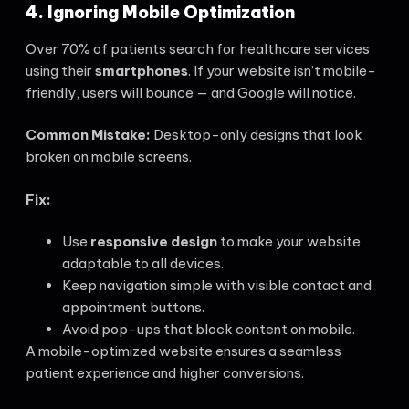
4. Ignoring Mobile Optimization
Over 70% of patients search for healthcare services
using their
smartphones
. If your website isn’t mobile-
friendly, users will bounce — and Google will notice.
Common Mistake:
Desktop-only designs that look
broken on mobile screens.
Fix:
Use
responsive design
to make your website
adaptable to all devices.
Keep navigation simple with visible contact and
appointment buttons.
Avoid pop-ups that block content on mobile.
A mobile-optimized website ensures a seamless
patient experience and higher conversions.