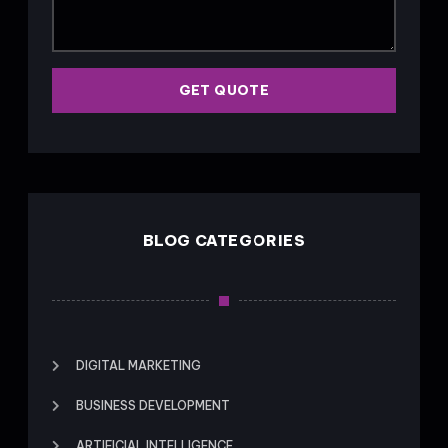
GET QUOTE
BLOG CATEGORIES
DIGITAL MARKETING
BUSINESS DEVELOPMENT
ARTIFICIAL INTELLIGENCE