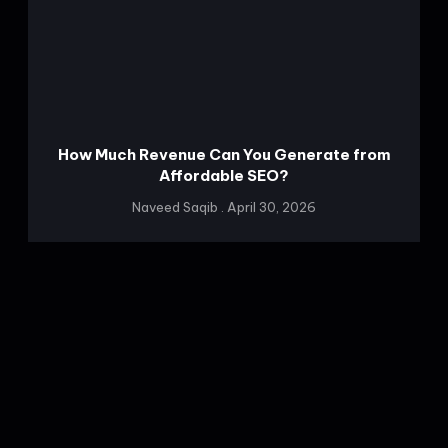
How Much Revenue Can You Generate from
Affordable SEO?
Naveed Saqib
April 30, 2026