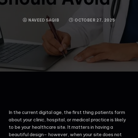
NAVEED SAQIB
OCTOBER 27, 2025
In the current digital age, the first thing patients form
about your clinic, hospital, or medical practice is likely
to be your healthcare site. It matters in having a
beautiful design– however, when your site does not