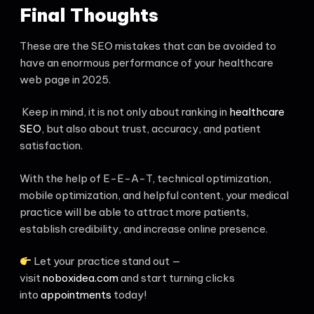
Final Thoughts
These are the SEO mistakes that can be avoided to
have an enormous performance of your healthcare
web page in 2025.
Keep in mind, it is not only about ranking in
healthcare
SEO
, but also about trust, accuracy, and patient
satisfaction.
With the help of E-E-A-T, technical optimization,
mobile optimization, and helpful content, your medical
practice will be able to attract more patients,
establish credibility, and increase online presence.
Let your practice stand out —
visit
noboxidea.com
and start turning clicks
into
appointments
today!