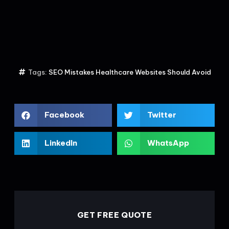
Tags:
SEO Mistakes Healthcare Websites Should Avoid
Facebook
Twitter
LinkedIn
WhatsApp
GET FREE QUOTE