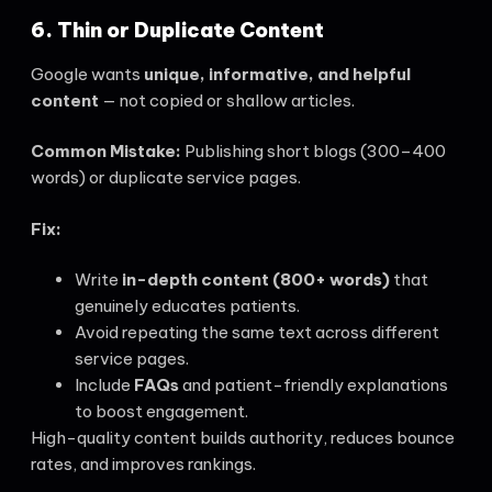
6. Thin or Duplicate Content
Google wants
unique, informative, and helpful
content
— not copied or shallow articles.
Common Mistake:
Publishing short blogs (300–400
words) or duplicate service pages.
Fix:
Write
in-depth content (800+ words)
that
genuinely educates patients.
Avoid repeating the same text across different
service pages.
Include
FAQs
and patient-friendly explanations
to boost engagement.
High-quality content builds authority, reduces bounce
rates, and improves rankings.