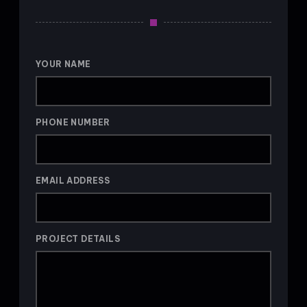
YOUR NAME
PHONE NUMBER
EMAIL ADDRESS
PROJECT DETAILS