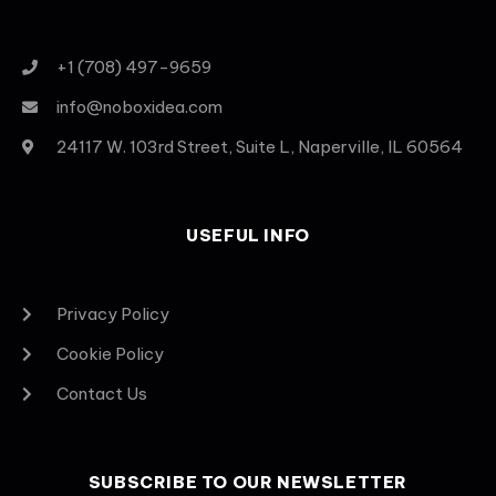
+1 (708) 497-9659
info@noboxidea.com
24117 W. 103rd Street, Suite L, Naperville, IL 60564
USEFUL INFO
Privacy Policy
Cookie Policy
Contact Us
SUBSCRIBE TO OUR NEWSLETTER