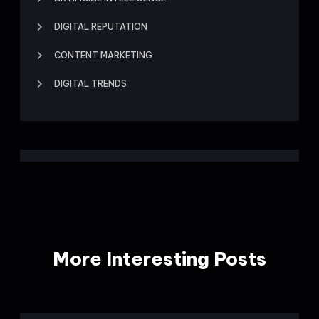
DIGITAL REPUTATION
CONTENT MARKETING
DIGITAL TRENDS
More Interesting Posts