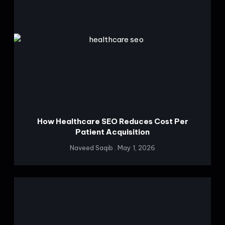
How Healthcare SEO Reduces Cost Per
Patient Acquisition
Naveed Saqib
May 1, 2026