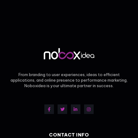
From branding to user experiences, ideas to efficient
applications, and online presence to performance marketing,
Noboxidea is your ultimate partner in success.
CONTACT INFO