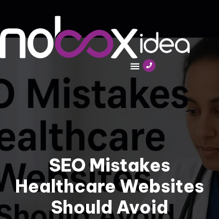
SEO Mistakes
Healthcare Websites
Should Avoid