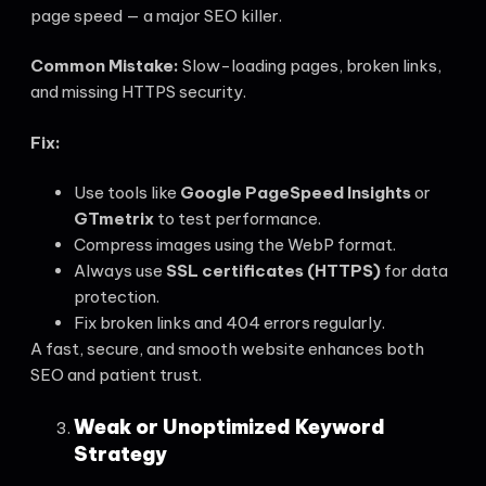
page speed — a major SEO killer.
Common Mistake:
Slow-loading pages, broken links,
and missing HTTPS security.
Fix:
Use tools like
Google PageSpeed Insights
or
GTmetrix
to test performance.
Compress images using the WebP format.
Always use
SSL certificates (HTTPS)
for data
protection.
Fix broken links and 404 errors regularly.
A fast, secure, and smooth website enhances both
SEO and patient trust.
Weak or Unoptimized Keyword
Strategy