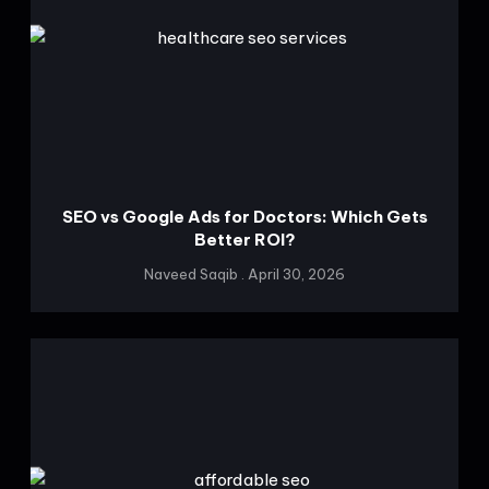
SEO vs Google Ads for Doctors: Which Gets
Better ROI?
Naveed Saqib
April 30, 2026