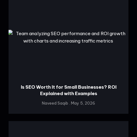
Is SEO Worth It for Small Businesses? ROI
Explained with Examples
Naveed Saqib
May 5, 2026