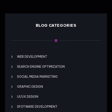
BLOG CATEGORIES
WEB DEVELOPMENT
SEARCH ENGINE OPTIMIZATION
SOCIAL MEDIA MARKETING
GRAPHIC DESIGN
UI/UX DESIGN
SFOTWARE DEVELOPMENT