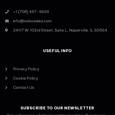
+1 (708) 497-9659
info@noboxidea.com
24117 W. 103rd Street, Suite L, Naperville, IL 60564
USEFUL INFO
Privacy Policy
Cookie Policy
Contact Us
SUBSCRIBE TO OUR NEWSLETTER