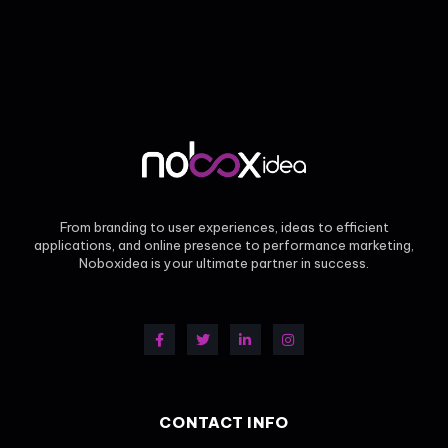
From branding to user experiences, ideas to efficient
applications, and online presence to performance marketing,
Noboxidea is your ultimate partner in success.
CONTACT INFO