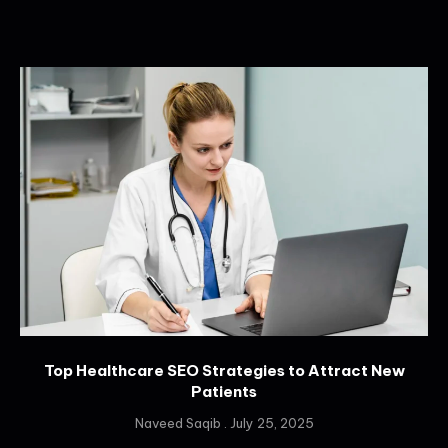
Top Healthcare SEO Strategies to Attract New
Patients
Naveed Saqib
July 25, 2025