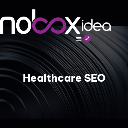
Healthcare SEO