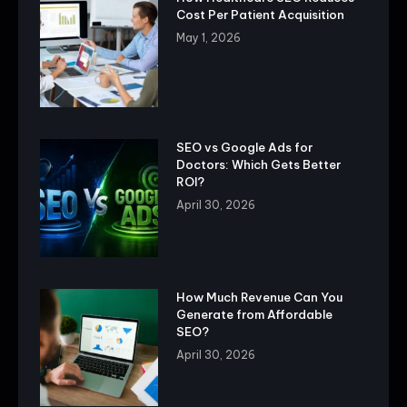
Cost Per Patient Acquisition
May 1, 2026
SEO vs Google Ads for
Doctors: Which Gets Better
ROI?
April 30, 2026
How Much Revenue Can You
Generate from Affordable
SEO?
April 30, 2026