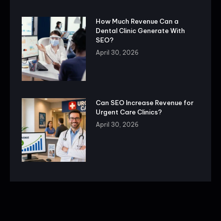
How Much Revenue Can a
Dental Clinic Generate With
SEO?
April 30, 2026
Can SEO Increase Revenue for
Urgent Care Clinics?
April 30, 2026