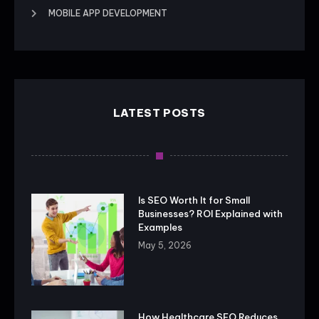
MOBILE APP DEVELOPMENT
LATEST POSTS
Is SEO Worth It for Small
Businesses? ROI Explained with
Examples
May 5, 2026
How Healthcare SEO Reduces