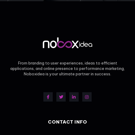
From branding to user experiences, ideas to efficient
applications, and online presence to performance marketing,
Noboxidea is your ultimate partner in success.
CONTACT INFO