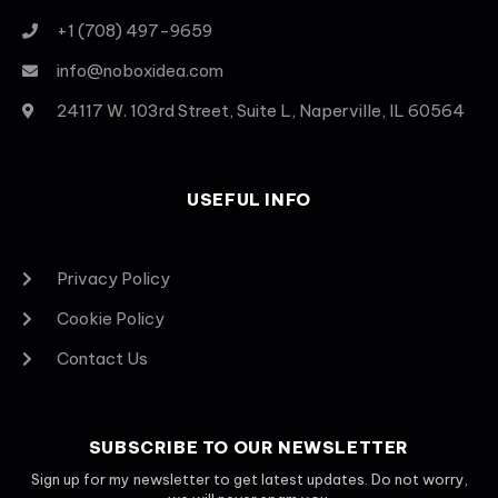
+1 (708) 497-9659
info@noboxidea.com
24117 W. 103rd Street, Suite L, Naperville, IL 60564
USEFUL INFO
Privacy Policy
Cookie Policy
Contact Us
SUBSCRIBE TO OUR NEWSLETTER
Sign up for my newsletter to get latest updates. Do not worry,