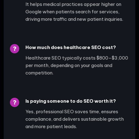
It helps medical practices appear higher on
Google when patients search for services,
driving more traffic and new patient inquiries.
How much does healthcare SEO cost?
Healthcare SEO typically costs $800–$3,000
per month, depending on your goals and
competition.
Is paying someone to do SEO worth it?
Yes, professional SEO saves time, ensures
compliance, and delivers sustainable growth
and more patient leads.