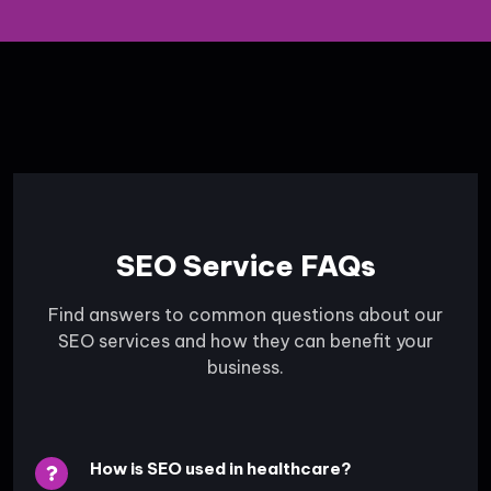
SEO Service FAQs
Find answers to common questions about our
SEO services and how they can benefit your
business.
How is SEO used in healthcare?