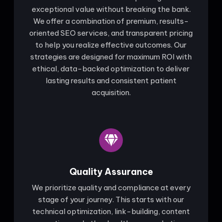
exceptional value without breaking the bank.
We offer a combination of premium, results-
oriented SEO services, and transparent pricing
to help you realize effective outcomes. Our
strategies are designed for maximum ROI with
ethical, data-backed optimization to deliver
lasting results and consistent patient
acquisition.
Quality Assurance
We prioritize quality and compliance at every
stage of your journey. This starts with our
technical optimization, link-building, content