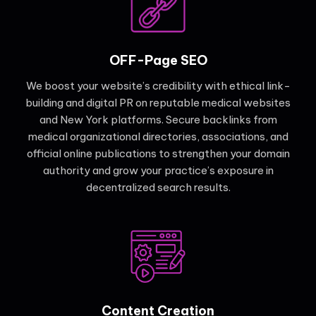
OFF-Page SEO
We boost your website’s credibility with ethical link-
building and digital PR on reputable medical websites
and New York platforms. Secure backlinks from
medical organizational directories, associations, and
official online publications to strengthen your domain
authority and grow your practice’s exposure in
decentralized search results.
Content Creation