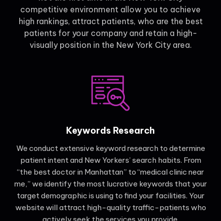
competitive environment allow you to achieve
high rankings, attract patients, who are the best
patients for your company and retain a high-
visually position in the New York City area.
Keywords Research
We conduct extensive keyword research to determine
patient intent and New Yorkers’ search habits. From
“the best doctor in Manhattan” to “medical clinic near
me,” we identify the most lucrative keywords that your
target demographic is using to find your facilities. Your
website will attract high-quality traffic-patients who
actively seek the services you provide.