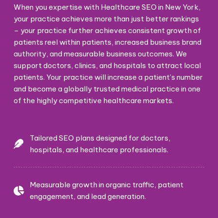
When you expertise with Healthcare SEO in New York,
your practice achieves more than just better rankings
– your practice further achieves consistent growth of
patients reel within patients, increased business brand
authority, and measurable business outcomes. We
support doctors, clinics, and hospitals to attract local
patients. Your practice will increase a patient’s number
and become a globally trusted medical practice in one
of the highly competitive healthcare markets.
Tailored SEO plans designed for doctors,
hospitals, and healthcare professionals.
Measurable growth in organic traffic, patient
engagement, and lead generation.