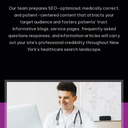
Our team prepares SEO-optimized, medically correct,
and patient-centered content that attracts your
target audience and fosters patients’ trust.
Informative blogs, service pages, frequently asked
questions responses, and information articles will carry
out your site’s professional credibility throughout New
York’s healthcare search landscape.