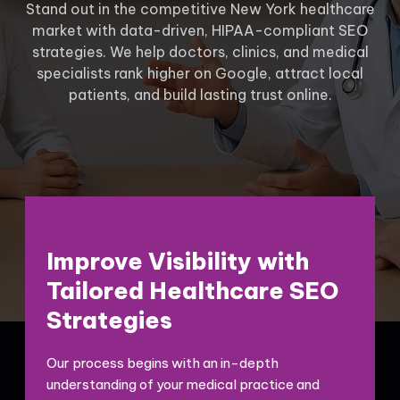
Stand out in the competitive New York healthcare
market with data-driven, HIPAA-compliant SEO
strategies. We help doctors, clinics, and medical
specialists rank higher on Google, attract local
patients, and build lasting trust online.
Improve Visibility with
Tailored Healthcare SEO
Strategies
Our process begins with an in-depth
understanding of your medical practice and