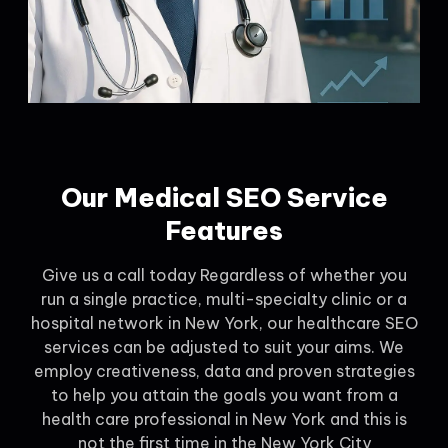
Our Medical SEO Service
Features
Give us a call today Regardless of whether you
run a single practice, multi-specialty clinic or a
hospital network in New York, our healthcare SEO
services can be adjusted to suit your aims. We
employ creativeness, data and proven strategies
to help you attain the goals you want from a
health care professional in New York and this is
not the first time in the New York City