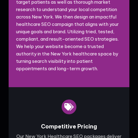
target patients as well as thorough market
research to understand your local competition
across New York. We then design an impactful
healthcare SEO campaign that aligns with your
unique goals and brand. Utilizing tried, tested,
compliant, and result-oriented SEO strategies.
We help your website become a trusted
authority in the New York healthcare space by
turning search visibility into patient
appointments and long-term growth.
Competitive Pricing
Our New York Healthcare SEO packages deliver