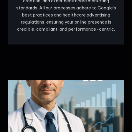
creation, and other healthcare marketing
standards. All our processes adhere to Google’s
best practices and healthcare advertising
regulations, ensuring your online presence is
credible, compliant, and performance-centric.