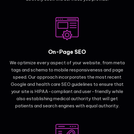
On-Page SEO
We optimize every aspect of your website, from meta
tags and schema to mobile responsiveness and page
speed. Our approach incorporates the most recent
Google and health care SEO guidelines to ensure that
your site is HIPAA-compliant and user-friendly while
also establishing medical authority that will get
patients and search engines with equal authority.