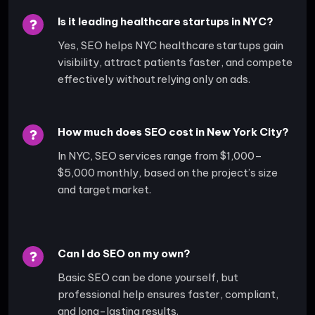
Is it leading healthcare startups in NYC?
Yes, SEO helps NYC healthcare startups gain
visibility, attract patients faster, and compete
effectively without relying only on ads.
How much does SEO cost in New York City?
In NYC, SEO services range from $1,000–
$5,000 monthly, based on the project’s size
and target market.
Can I do SEO on my own?
Basic SEO can be done yourself, but
professional help ensures faster, compliant,
and long-lasting results.