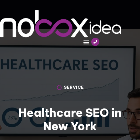
SERVICE
Healthcare SEO in
New York