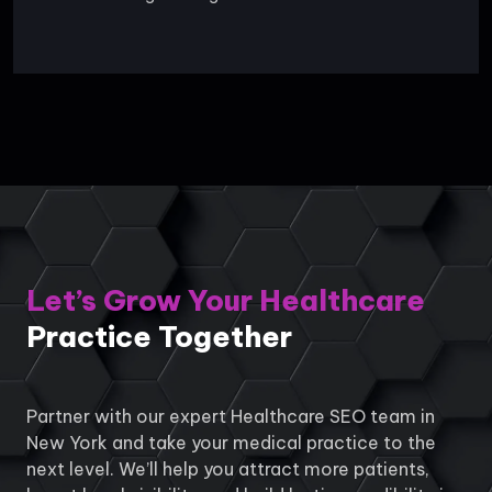
Let’s Grow Your Healthcare
Practice Together
Partner with our expert Healthcare SEO team in
New York and take your medical practice to the
next level. We’ll help you attract more patients,