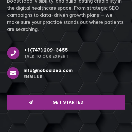
boost local visibility, and build lasting credibility in
the digital healthcare space. From strategic SEO
campaigns to data-driven growth plans — we
make sure your practice stands out where patients
are searching.
+1 (747) 209-3455
TALK TO OUR EXPERT
info@noboxidea.com
EMAIL US
GET STARTED