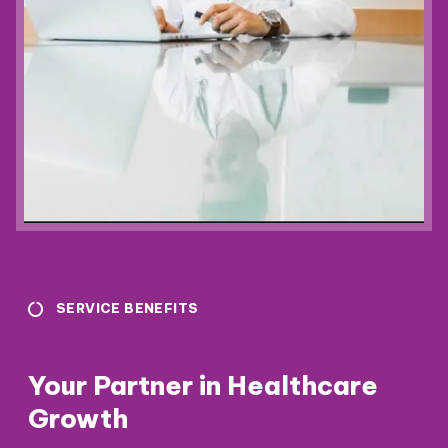
SERVICE BENEFITS
Your Partner in Healthcare
Growth