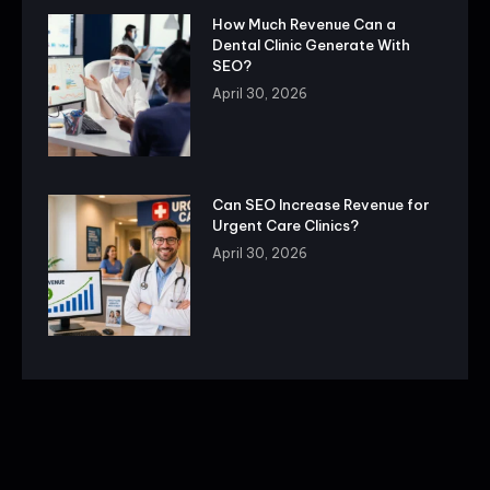
How Much Revenue Can a
Dental Clinic Generate With
SEO?
April 30, 2026
Can SEO Increase Revenue for
Urgent Care Clinics?
April 30, 2026