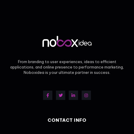
From branding to user experiences, ideas to efficient
applications, and online presence to performance marketing,
Noboxidea is your ultimate partner in success.
CONTACT INFO