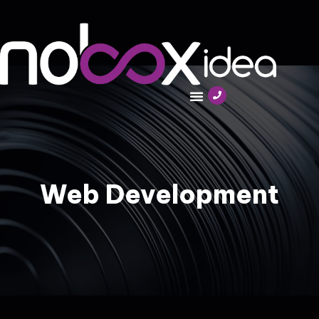
Web Development