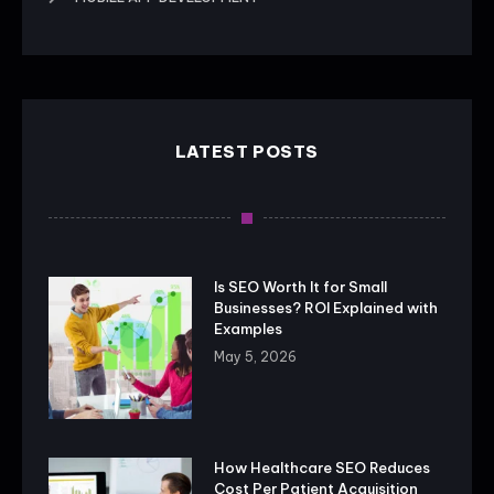
LATEST POSTS
Is SEO Worth It for Small
Businesses? ROI Explained with
Examples
May 5, 2026
How Healthcare SEO Reduces
Cost Per Patient Acquisition