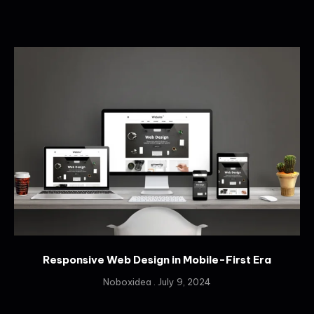
Responsive Web Design in Mobile-First Era
Noboxidea
July 9, 2024