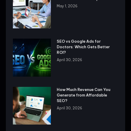
May 1, 2026
SEO vs Google Ads for
Doctors: Which Gets Better
ROI?
April 30, 2026
How Much Revenue Can You
Generate from Affordable
SEO?
April 30, 2026