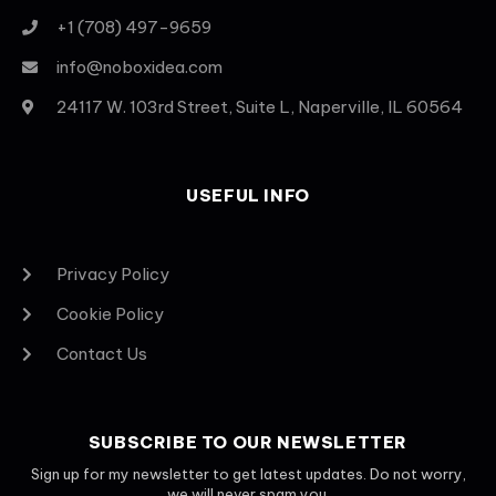
+1 (708) 497-9659
info@noboxidea.com
24117 W. 103rd Street, Suite L, Naperville, IL 60564
USEFUL INFO
Privacy Policy
Cookie Policy
Contact Us
SUBSCRIBE TO OUR NEWSLETTER
Sign up for my newsletter to get latest updates. Do not worry,
we will never spam you.