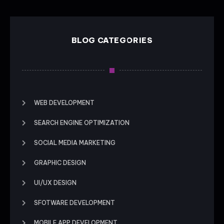
BLOG CATEGORIES
WEB DEVELOPMENT
SEARCH ENGINE OPTIMIZATION
SOCIAL MEDIA MARKETING
GRAPHIC DESIGN
UI/UX DESIGN
SFOTWARE DEVELOPMENT
MOBILE APP DEVELOPMENT